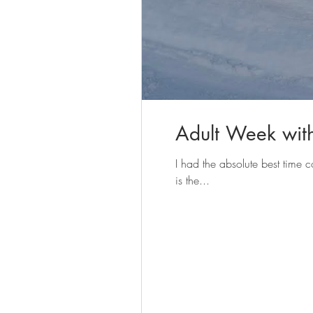
Adult Week wit
I had the absolute best tim
is the...