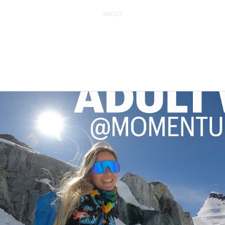
ABOUT