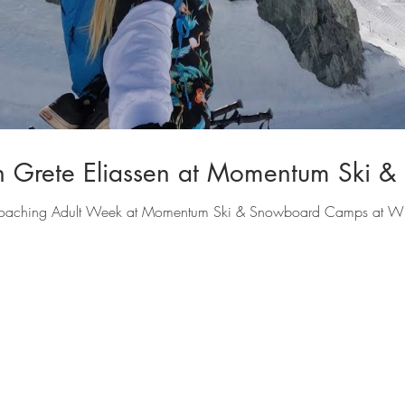
h Grete Eliassen at Momentum Ski 
e coaching Adult Week at Momentum Ski & Snowboard Camps at Wh