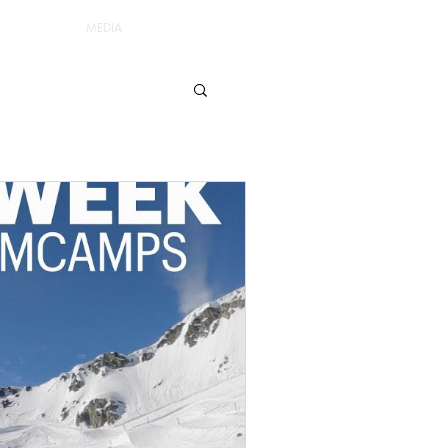
MEDIA