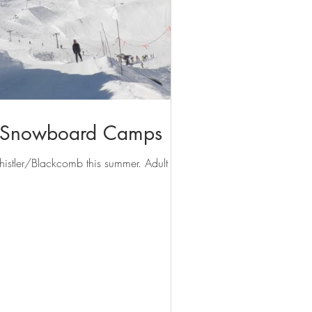
& Snowboard Camps
istler/Blackcomb this summer. Adult Week