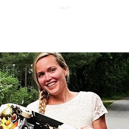
ABOUT