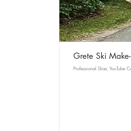
Grete Ski Make
Professional Skier, YouTube C