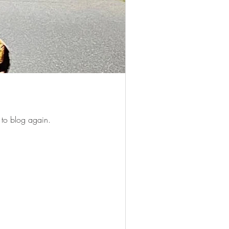
 to blog again.