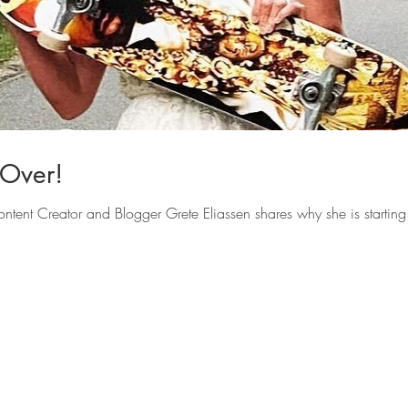
-Over!
ontent Creator and Blogger Grete Eliassen shares why she is starting