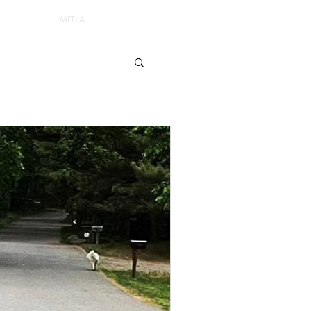
MEDIA