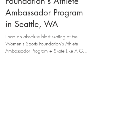
Foundation's Athlete
Ambassador Program
in Seattle, WA
I had an absolute blast skating at the
Women's Sports Foundation's Athlete
Ambassador Program + Skate Like A Girl
Seattle. It was an...