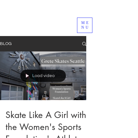
ME
NU
BLOG
Load video
Skate Like A Girl with
the Women's Sports