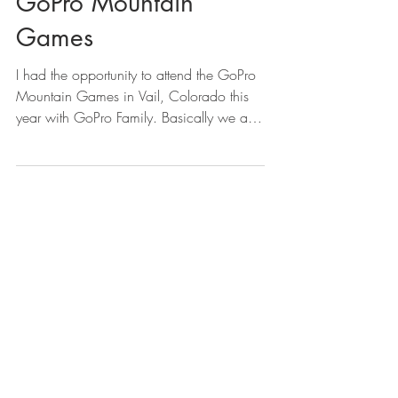
GoPro Mountain
Games
I had the opportunity to attend the GoPro
Mountain Games in Vail, Colorado this
year with GoPro Family. Basically we are
a group of...