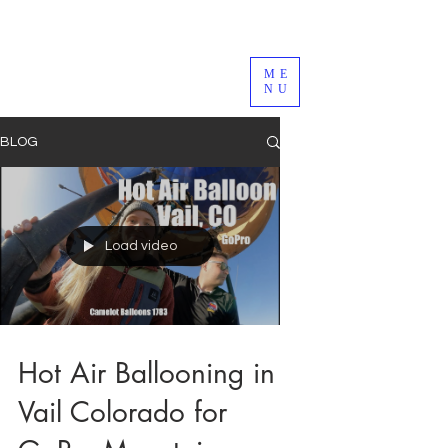
ME
NU
BLOG
Load video
Hot Air Ballooning in
Vail Colorado for