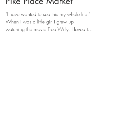
Pike Place Market
"I have wanted to see this my whole life!"
When I was a little girl I grew up
watching the movie Free Willy. I loved the
ocean next to...