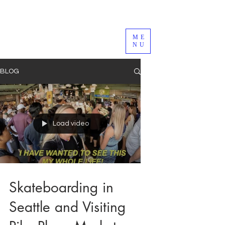
ME
NU
BLOG
Load video
Skateboarding in
Seattle and Visiting