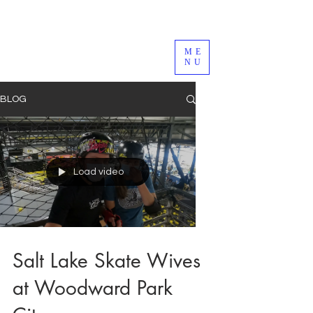
ME
NU
BLOG
Load video
Salt Lake Skate Wives
at Woodward Park