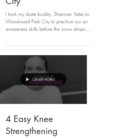
City
I took my skate buddy, Shannan Yates to
Woodward Park City to practice our air
awareness skills before the snow drops.
We also went...
Load video
4 Easy Knee
Strengthening