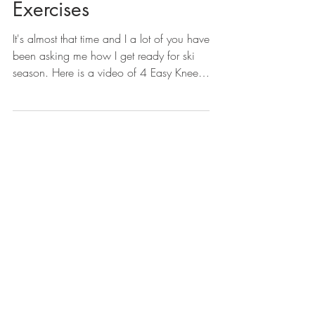
Exercises
It's almost that time and I a lot of you have
been asking me how I get ready for ski
season. Here is a video of 4 Easy Knee
Strengthening...