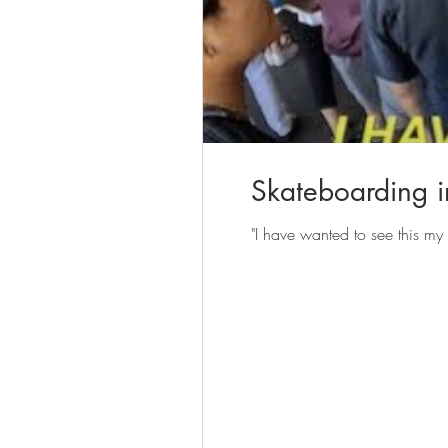
Skateboarding in
"I have wanted to see this my 