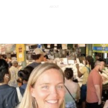
ABOUT