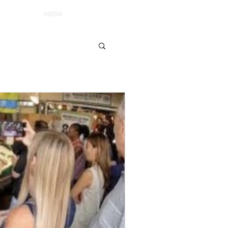
MEDIA