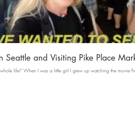
 Seattle and Visiting Pike Place Mar
whole life!" When I was a little girl I grew up watching the movie Fr