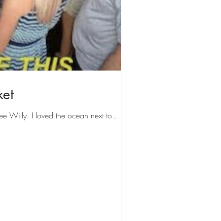
ket
ee Willy. I loved the ocean next to...