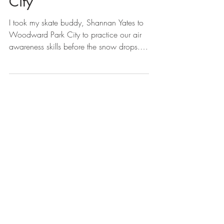
City
I took my skate buddy, Shannan Yates to
Woodward Park City to practice our air
awareness skills before the snow drops.
We also went...