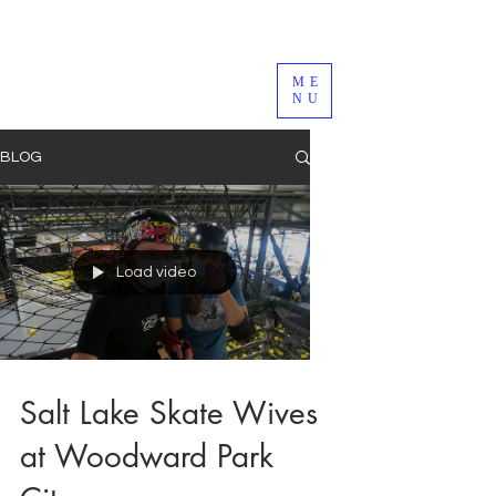
ME
NU
BLOG
Load video
Salt Lake Skate Wives
at Woodward Park