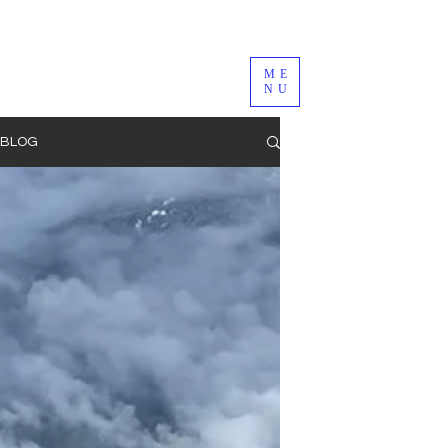
ME
NU
BLOG