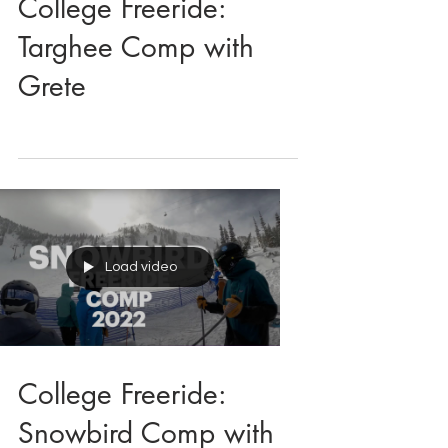
College Freeride:
Targhee Comp with
Grete
Load video