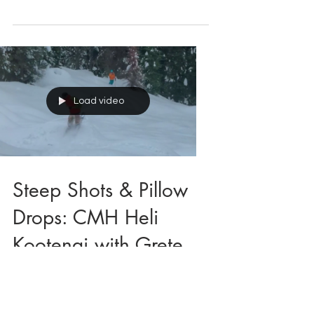
Grete
Load video
Steep Shots & Pillow
Drops: CMH Heli
Kootenai with Grete