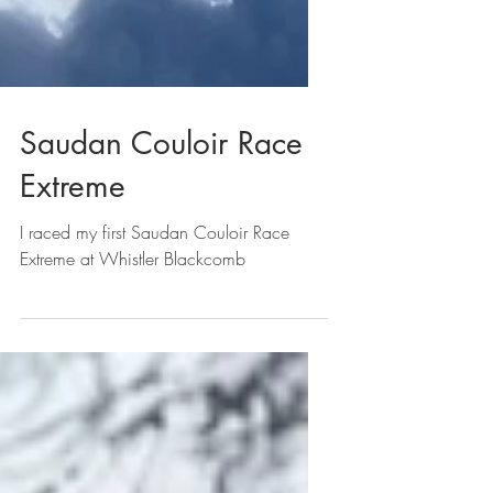
Saudan Couloir Race
Extreme
I raced my first Saudan Couloir Race
Extreme at Whistler Blackcomb