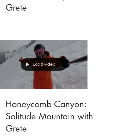
College Freeride:
Snowbird Comp with
Grete
Load video
Honeycomb Canyon:
Solitude Mountain with