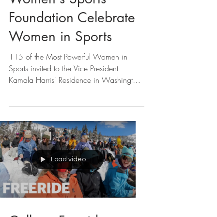
VP Kamala Harris +
Women's Sports
Foundation Celebrate
Women in Sports
115 of the Most Powerful Women in
Sports invited to the Vice President
Kamala Harris' Residence in Washington,
D.C.
Load video