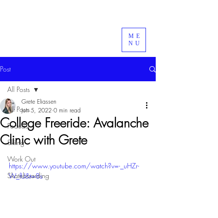
ME
NU
Post
All Posts
Grete Eliassen
All Posts
Jun 5, 2022
0 min read
College Freeride: Avalanche
Podcast
Clinic with Grete
Skiing
Work Out
https://www.youtube.com/watch?v=-_uHZr-
Skateboarding
W_fU&t=8s