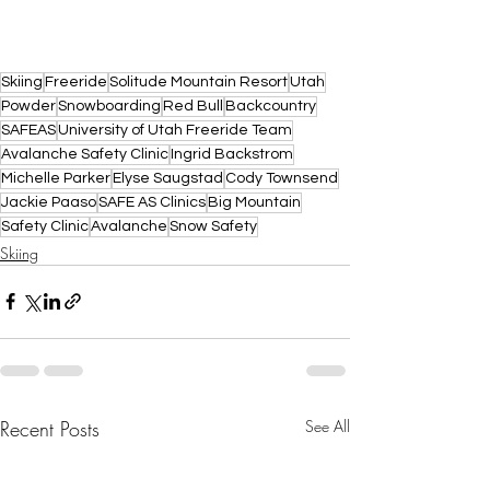
Skiing
Freeride
Solitude Mountain Resort
Utah
Powder
Snowboarding
Red Bull
Backcountry
SAFEAS
University of Utah Freeride Team
Avalanche Safety Clinic
Ingrid Backstrom
Michelle Parker
Elyse Saugstad
Cody Townsend
Jackie Paaso
SAFE AS Clinics
Big Mountain
Safety Clinic
Avalanche
Snow Safety
Skiing
Recent Posts
See All