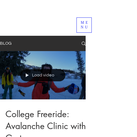
ME
NU
BLOG
Load video
College Freeride:
Avalanche Clinic with