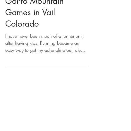
GoPro Mountain
Games in Vail
Colorado
I have never been much of a runner until
after having kids. Running became an
easy way to get my adrenaline out, clear
my mind, get me...