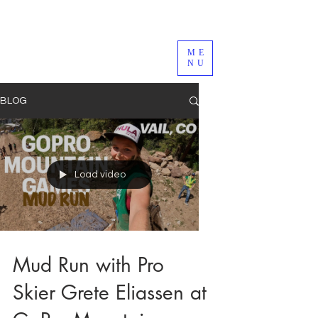
ME
NU
BLOG
Load video
Mud Run with Pro
Skier Grete Eliassen at