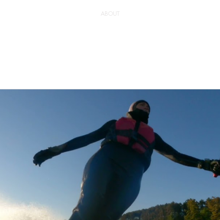
ABOUT