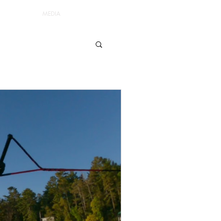
MEDIA