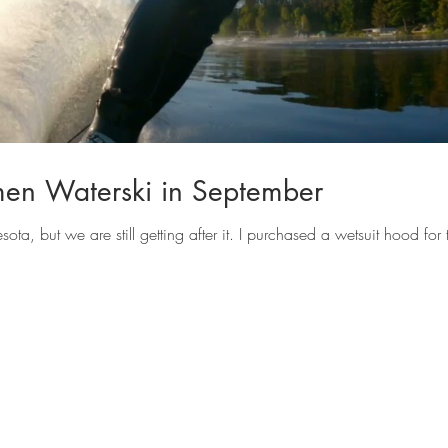
n Waterski in September
a, but we are still getting after it. I purchased a wetsuit hood for t