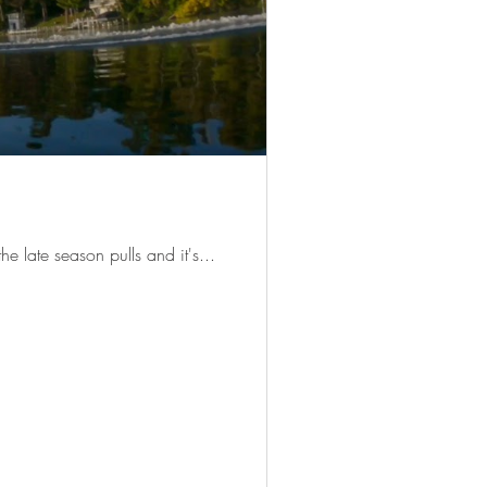
he late season pulls and it's...