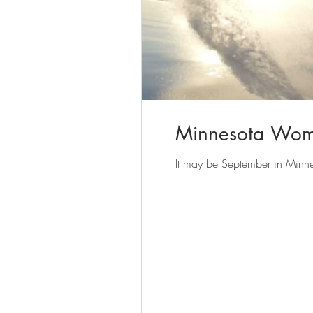
Minnesota Wome
It may be September in Minnesot