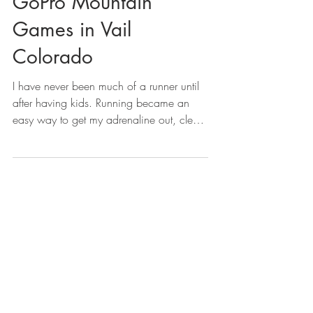
GoPro Mountain
Games in Vail
Colorado
I have never been much of a runner until
after having kids. Running became an
easy way to get my adrenaline out, clear
my mind, get me...