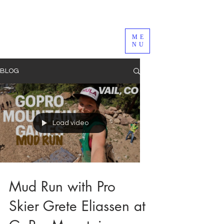
ME
NU
BLOG
Load video
Mud Run with Pro
Skier Grete Eliassen at