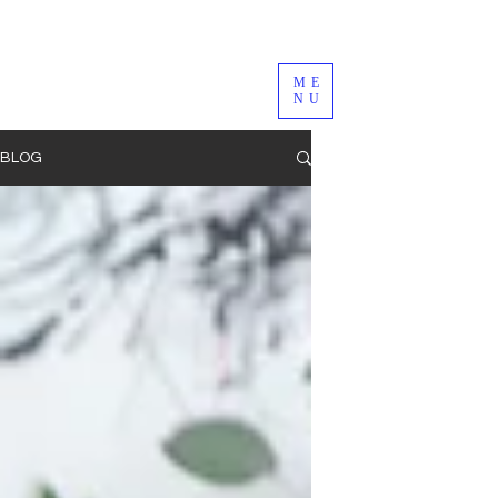
ME
NU
BLOG