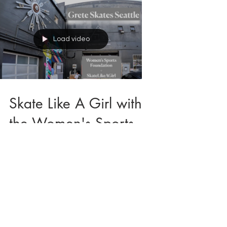
Load video
Skate Like A Girl with
the Women's Sports
Foundation's Athlete
Ambassador Program
in Seattle, WA
I had an absolute blast skating at the