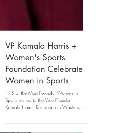
VP Kamala Harris +
Women's Sports
Foundation Celebrate
Women in Sports
115 of the Most Powerful Women in
Sports invited to the Vice President
Kamala Harris' Residence in Washington,
D.C.